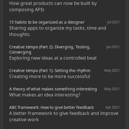
How great products can now be built by 
composing APIs
15 habits to be organized as a designer
Jul 2021
Sharing apps to organize my tasks, time and 
thoughts. 
Creative tempo (Part 2): Diverging, Testing, 
Jun 2021
Converging
Exploring new ideas at a controlled beat
Creative tempo (Part 1): Setting the rhythm
May 2021
Creating more to be more successful
A theory of what makes something interesting
May 2021
What makes an idea interesting?
ABC framework: How to give better feedback
Apr 2021
A better framework to give feedback and improve 
creative work