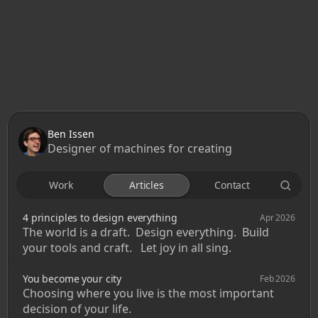
Ben Issen
Designer of machines for creating
Work
Articles
Contact
4 principles to design everything
Apr 2026
The world is a draft.  Design everything.  Build 
your tools and craft.   Let joy in all sing.
You become your city
Feb 2026
Choosing where you live is the most important 
decision of your life. 