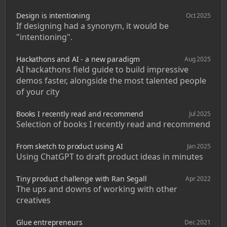
Design is intentioning
Oct 2025
If designing had a synonym, it would be 
"intentioning".
Hackathons and AI - a new paradigm
Aug 2025
AI hackathons field guide to build impressive 
demos faster, alongside the most talented people 
of your city
Books I recently read and recommend
Jul 2025
Selection of books I recently read and recommend
From sketch to product using AI
Jan 2025
Using ChatGPT to draft product ideas in minutes
Tiny product challenge with Ran Segall
Apr 2022
The ups and downs of working with other 
creatives
Glue entrepreneurs
Dec 2021