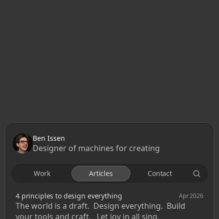
Ben Issen
Designer of machines for creating
Work
Articles
Contact
4 principles to design everything
Apr 2026
The world is a draft.  Design everything.  Build 
your tools and craft.   Let joy in all sing.