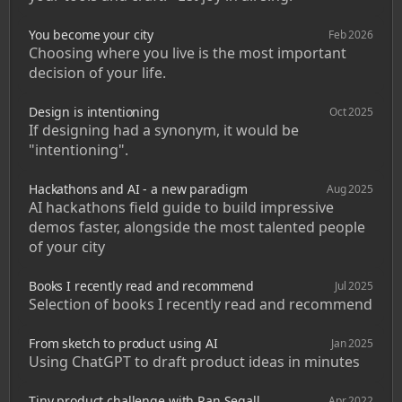
You become your city
Feb 2026
Choosing where you live is the most important 
decision of your life. 
Design is intentioning
Oct 2025
If designing had a synonym, it would be 
"intentioning".
Hackathons and AI - a new paradigm
Aug 2025
AI hackathons field guide to build impressive 
demos faster, alongside the most talented people 
of your city
Books I recently read and recommend
Jul 2025
Selection of books I recently read and recommend
From sketch to product using AI
Jan 2025
Using ChatGPT to draft product ideas in minutes
Tiny product challenge with Ran Segall
Apr 2022