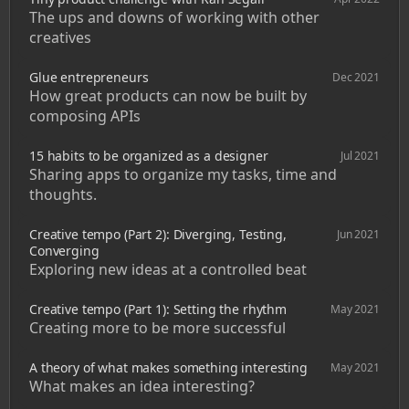
The ups and downs of working with other 
creatives
Glue entrepreneurs
Dec 2021
How great products can now be built by 
composing APIs
15 habits to be organized as a designer
Jul 2021
Sharing apps to organize my tasks, time and 
thoughts. 
Creative tempo (Part 2): Diverging, Testing, 
Jun 2021
Converging
Exploring new ideas at a controlled beat
Creative tempo (Part 1): Setting the rhythm
May 2021
Creating more to be more successful
A theory of what makes something interesting
May 2021
What makes an idea interesting?